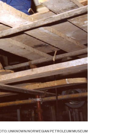
 PHOTO: UNKNOWN/NORWEGIAN PETROLEUM MUSEUM