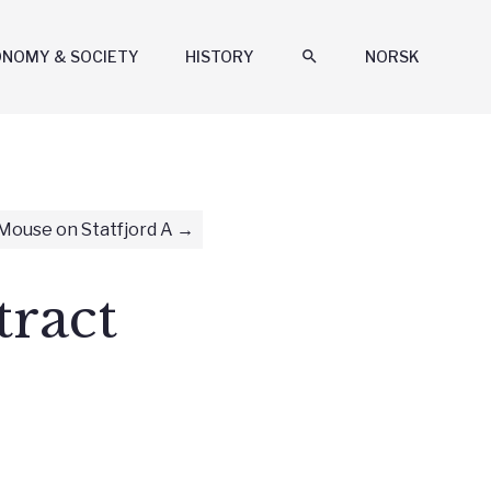
ONOMY & SOCIETY
HISTORY
search
NORSK
Mouse on Statfjord A
tract