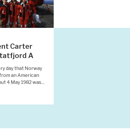
nt Carter
Statfjord A
very day that Norway
t from an American
 but 4 May 1982 was…