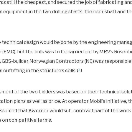
s still the cheapest, and secured the job of fabricating and
 equipment in the two drilling shafts, the riser shaft and the
he technical design would be done by the engineering man
 (EMC), but the bulk was to be carried out by MRV’s Rosenb
 GBS-builder Norwegian Contractors (NC) was responsible 
outfitting in the structure’s cells.
[
2
]
ment of the two bidders was based on their technical solu
tion plans as well as price. At operator Mobil’s initiative, t
ssumed that Kværner would sub-contract part of the work 
 on competitive terms.