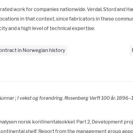
rated work for companies nationwide. Verdal, Stord and H
ocations in that context, since fabricators in these commu
ity and a high level of technical expertise.
ontract in Norwegian history
Gunnar
; I vekst og forandring. Rosenberg Verft 100 år. 1896
alysen norsk kontinentalsokkel: Part 2, Development proj
ontinental shelf. Report from the management group appoi