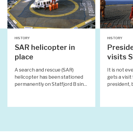
HISTORY
HISTORY
SAR helicopter in
Preside
place
visits 
A search and rescue (SAR)
It is not e
helicopter has been stationed
gets a visi
permanently on Statfjord B sin…
president,