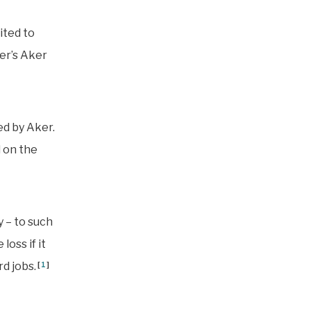
ited to
er’s Aker
ed by Aker.
 on the
y – to such
loss if it
d jobs.
[
1
]