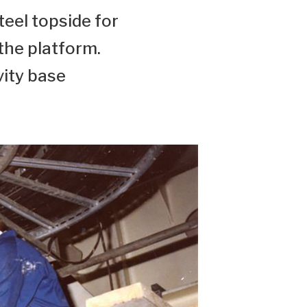
teel topside for
 the platform.
vity base