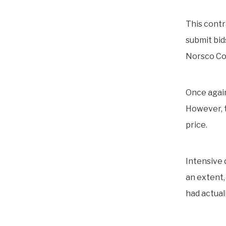
This contr
submit bid
Norsco Co
Once again
However, t
price.
Intensive 
an extent, 
had actual