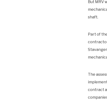
But MRV wa
mechanical
shaft.
Part of t
contractor
Stavanger.
mechanical 
The assess
implementa
contract a
companies