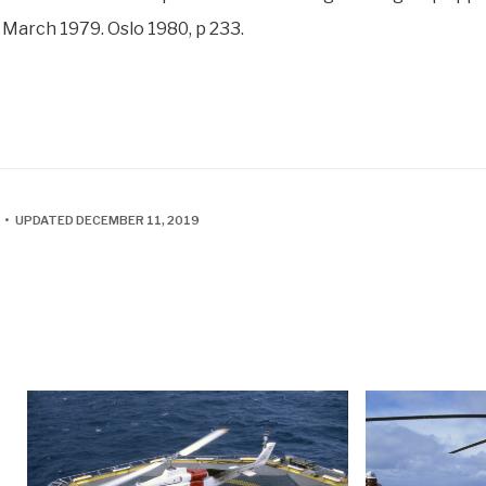
 March 1979. Oslo 1980, p 233.
 • UPDATED DECEMBER 11, 2019