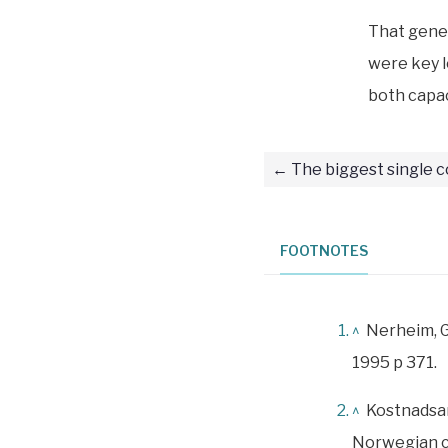
That gene
were key l
both capac
The biggest single c
FOOTNOTES
^
Nerheim, 
1995 p 371.
^
Kostnadsan
Norwegian c