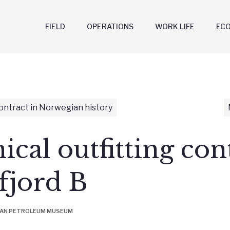
FIELD
OPERATIONS
WORK LIFE
EC
ontract in Norwegian history
cal outfitting con
tfjord B
IAN PETROLEUM MUSEUM