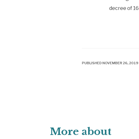
decree of 16
PUBLISHED NOVEMBER 26, 2019
More about