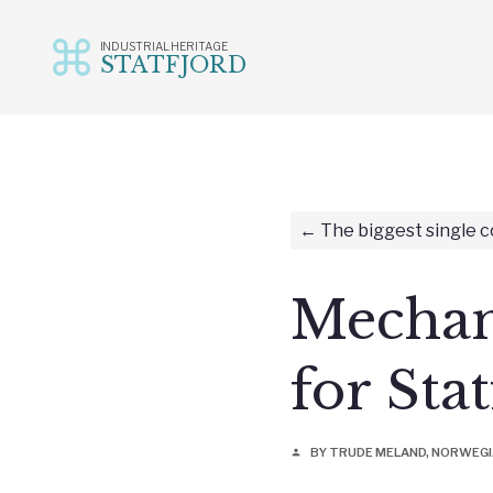
INDUSTRIAL HERITAGE
STATFJORD
Skip
to
content
The biggest single c
Mechani
for Sta
BY TRUDE MELAND, NORWEG
person