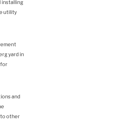
 installing
 utility
agement
erg yard in
for
tions and
he
to other