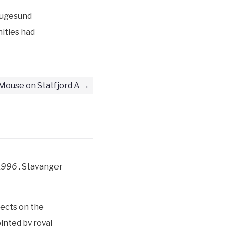
augesund
nities had
Mouse on Statfjord A
–1996
. Stavanger
ects on the
nted by royal