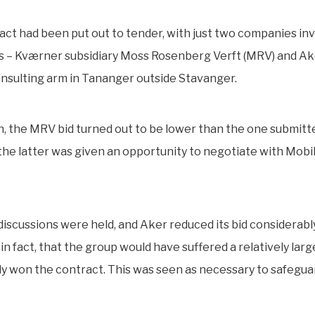
act had been put out to tender, with just two companies inv
s – Kværner subsidiary Moss Rosenberg Verft (MRV) and Ak
nsulting arm in Tananger outside Stavanger.
, the MRV bid turned out to be lower than the one submitt
he latter was given an opportunity to negotiate with Mobil
discussions were held, and Aker reduced its bid considerabl
in fact, that the group would have suffered a relatively large 
ly won the contract. This was seen as necessary to safeguar