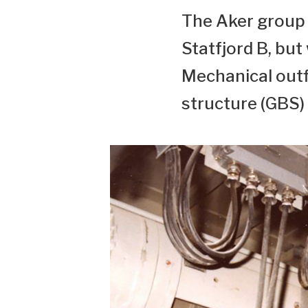
The Aker group h
Statfjord B, but
Mechanical outfi
structure (GBS) 