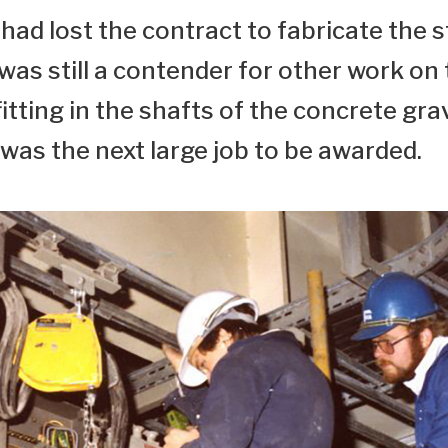
ad lost the contract to fabricate the s
 was still a contender for other work on
tting in the shafts of the concrete gra
was the next large job to be awarded.