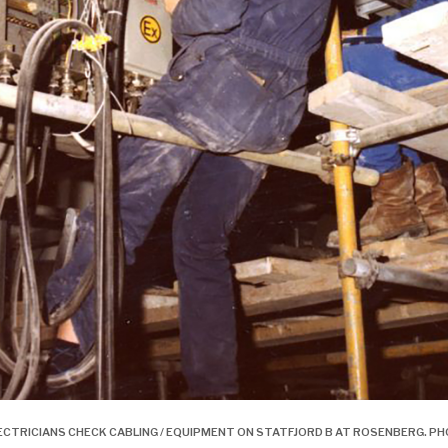
ECTRICIANS CHECK CABLING / EQUIPMENT ON STATFJORD B AT ROSENBERG.