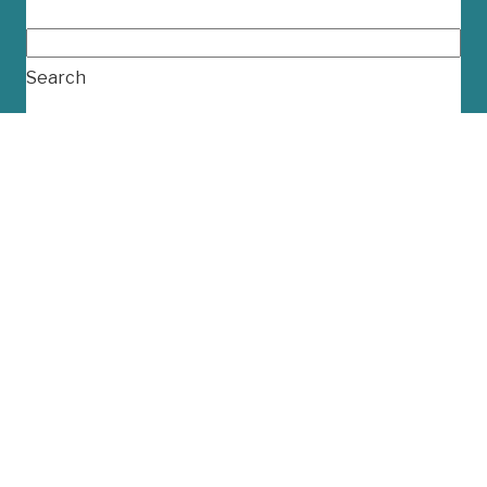
Search...
Search