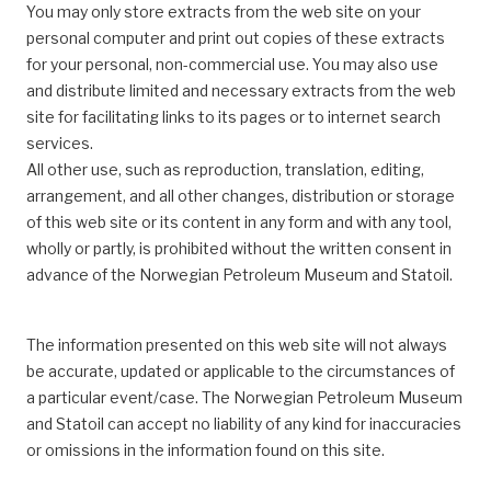
You may only store extracts from the web site on your
personal computer and print out copies of these extracts
for your personal, non-commercial use. You may also use
and distribute limited and necessary extracts from the web
site for facilitating links to its pages or to internet search
services.
All other use, such as reproduction, translation, editing,
arrangement, and all other changes, distribution or storage
of this web site or its content in any form and with any tool,
wholly or partly, is prohibited without the written consent in
advance of the Norwegian Petroleum Museum and Statoil.
The information presented on this web site will not always
be accurate, updated or applicable to the circumstances of
a particular event/case. The Norwegian Petroleum Museum
and Statoil can accept no liability of any kind for inaccuracies
or omissions in the information found on this site.