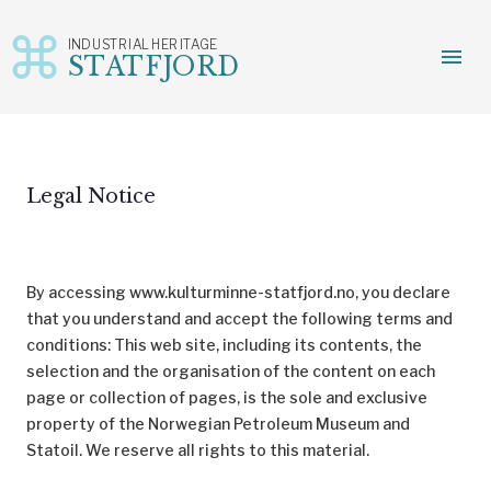
INDUSTRIAL HERITAGE
menu
STATFJORD
Skip
to
content
Legal Notice
By accessing www.kulturminne-statfjord.no, you declare
that you understand and accept the following terms and
conditions: This web site, including its contents, the
selection and the organisation of the content on each
page or collection of pages, is the sole and exclusive
property of the Norwegian Petroleum Museum and
Statoil. We reserve all rights to this material.