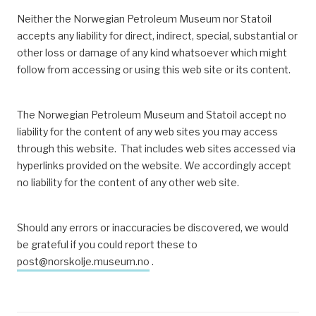
Neither the Norwegian Petroleum Museum nor Statoil
accepts any liability for direct, indirect, special, substantial or
other loss or damage of any kind whatsoever which might
follow from accessing or using this web site or its content.
The Norwegian Petroleum Museum and Statoil accept no
liability for the content of any web sites you may access
through this website. That includes web sites accessed via
hyperlinks provided on the
website. We accordingly accept
no liability for the content of any other web site.
Should any errors or inaccuracies be discovered, we would
be grateful if you could report these to
post@norskolje.museum.no
.