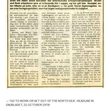
Utlendinger, fagforening og streik,
— “GO TO WORK OR GET OUT OF THE NORTH SEA”. HEADLINE IN
DAGBLADET, 21 OCTOBER 1978