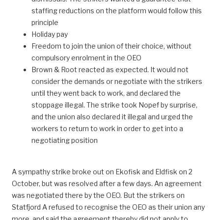
staffing reductions on the platform would follow this
principle
Holiday pay
Freedom to join the union of their choice, without
compulsory enrolment in the OEO
Brown & Root reacted as expected. It would not
consider the demands or negotiate with the strikers
until they went back to work, and declared the
stoppage illegal. The strike took Nopef by surprise,
and the union also declared it illegal and urged the
workers to return to work in order to get into a
negotiating position
A sympathy strike broke out on Ekofisk and Eldfisk on 2
October, but was resolved after a few days. An agreement
was negotiated there by the OEO. But the strikers on
Statfjord A refused to recognise the OEO as their union any
more, and said the agreement thereby did not apply to