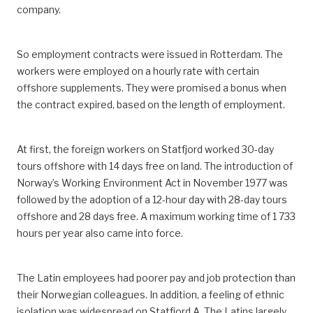
company.
So employment contracts were issued in Rotterdam. The
workers were employed on a hourly rate with certain
offshore supplements. They were promised a bonus when
the contract expired, based on the length of employment.
At first, the foreign workers on Statfjord worked 30-day
tours offshore with 14 days free on land. The introduction of
Norway’s Working Environment Act in November 1977 was
followed by the adoption of a 12-hour day with 28-day tours
offshore and 28 days free. A maximum working time of 1 733
hours per year also came into force.
The Latin employees had poorer pay and job protection than
their Norwegian colleagues. In addition, a feeling of ethnic
isolation was widespread on Statfjord A. The Latins largely