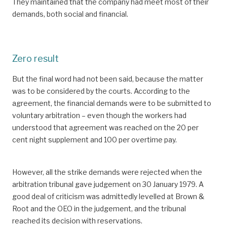
They maintained that the company had meet most of their
demands, both social and financial.
Zero result
But the final word had not been said, because the matter
was to be considered by the courts. According to the
agreement, the financial demands were to be submitted to
voluntary arbitration – even though the workers had
understood that agreement was reached on the 20 per
cent night supplement and 100 per overtime pay.
However, all the strike demands were rejected when the
arbitration tribunal gave judgement on 30 January 1979. A
good deal of criticism was admittedly levelled at Brown &
Root and the OEO in the judgement, and the tribunal
reached its decision with reservations.