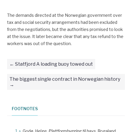
The demands directed at the Norwegian government over
tax and social security arrangements had been excluded
from the negotiations, but the authorities promised to look
at the issue. It later became clear that any tax refund to the
workers was out of the question.
Statfjord A loading buoy towed out
The biggest single contract in Norwegian history
FOOTNOTES
^
Godø, Helge.
Plattformbygging til havs.
Rogaland