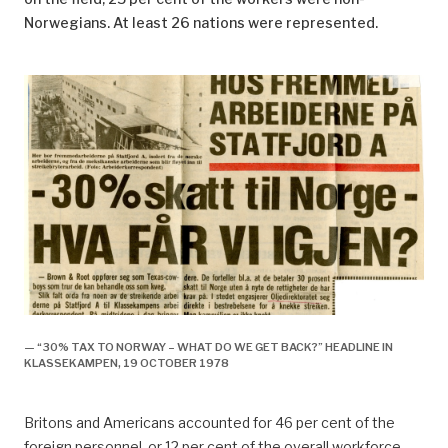
Norwegians. At least 26 nations were represented.
— “30% TAX TO NORWAY – WHAT DO WE GET BACK?” HEADLINE IN
KLASSEKAMPEN, 19 OCTOBER 1978
Britons and Americans accounted for 46 per cent of the
foreign personnel, or 12 per cent of the overall workforce.