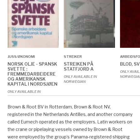
JUSS/ØKONOMI
STREIKER
ARBEIDSF
NORSK OLJE - SPANSK
STREIKEN PÅ
BLOD, S
SVETTE :
STATFJORD A
ONLY AVAIL
FREMMEDARBEIDERE
ONLY AVAILABLE IN
NORWEGIA
OG AMERIKANSK
NORWEGIAN
KAPITAL I NORDSJØEN
ONLY AVAILABLE IN
NORWEGIAN
Brown & Root BV in Rotterdam, Brown & Root NV,
registered in the Netherlands Antilles, and another company
called Eumech operated as the employers. Latin workers on
the crane or pipelaying vessels owned by Brown & Root
were employed by the group’s Panama-registered shipping