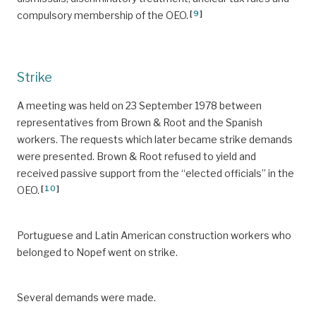
[
9
]
compulsory membership of the OEO.
Strike
A meeting was held on 23 September 1978 between
representatives from Brown & Root and the Spanish
workers. The requests which later became strike demands
were presented. Brown & Root refused to yield and
received passive support from the “elected officials” in the
[
10
]
OEO.
Portuguese and Latin American construction workers who
belonged to Nopef went on strike.
Several demands were made.