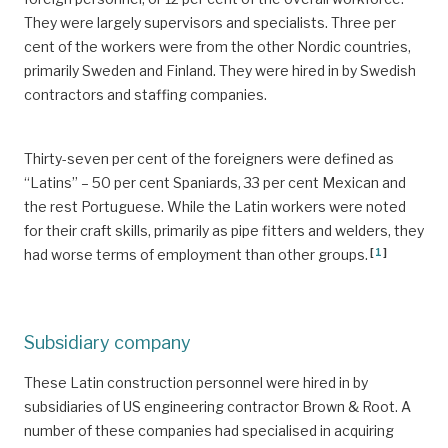
They were largely supervisors and specialists. Three per
cent of the workers were from the other Nordic countries,
primarily Sweden and Finland. They were hired in by Swedish
contractors and staffing companies.
Thirty-seven per cent of the foreigners were defined as
“Latins” – 50 per cent Spaniards, 33 per cent Mexican and
the rest Portuguese. While the Latin workers were noted
for their craft skills, primarily as pipe fitters and welders, they
[
1
]
had worse terms of employment than other groups.
Subsidiary company
These Latin construction personnel were hired in by
subsidiaries of US engineering contractor Brown & Root. A
number of these companies had specialised in acquiring