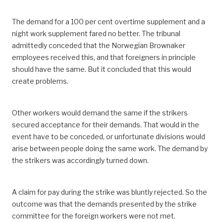
The demand for a 100 per cent overtime supplement and a
night work supplement fared no better. The tribunal
admittedly conceded that the Norwegian Brownaker
employees received this, and that foreigners in principle
should have the same. But it concluded that this would
create problems.
Other workers would demand the same if the strikers
secured acceptance for their demands. That would in the
event have to be conceded, or unfortunate divisions would
arise between people doing the same work. The demand by
the strikers was accordingly turned down.
A claim for pay during the strike was bluntly rejected. So the
outcome was that the demands presented by the strike
committee for the foreign workers were not met.