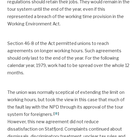
regulations should retain their jobs. They would remain in the
tour system until the end of the year, even if this
represented a breach of the working time provision in the
Working Environment Act.
Section 46-8 of the Act permitted unions to reach
agreements on longer working hours. Such agreements
should only last to the end of the year. For the following
calendar year, 1979, work had to be spread over the whole 12
months.
The union was normally sceptical of extending the limit on
working hours, but took the view in this case that much of
the fault lay with the NPD through its approval of the tour
[
8
]
system for foreigners.
However, this new agreement did not reduce
dissatisfaction on Statfjord. Complaints continued about
dismissals, discriminatory treatment, unclear tax rules and