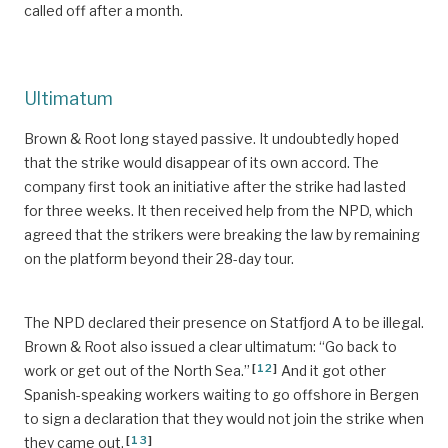
called off after a month.
Ultimatum
Brown & Root long stayed passive. It undoubtedly hoped
that the strike would disappear of its own accord. The
company first took an initiative after the strike had lasted
for three weeks. It then received help from the NPD, which
agreed that the strikers were breaking the law by remaining
on the platform beyond their 28-day tour.
The NPD declared their presence on Statfjord A to be illegal.
Brown & Root also issued a clear ultimatum: “Go back to
[
12
]
work or get out of the North Sea.”
And it got other
Spanish-speaking workers waiting to go offshore in Bergen
to sign a declaration that they would not join the strike when
[
13
]
they came out.