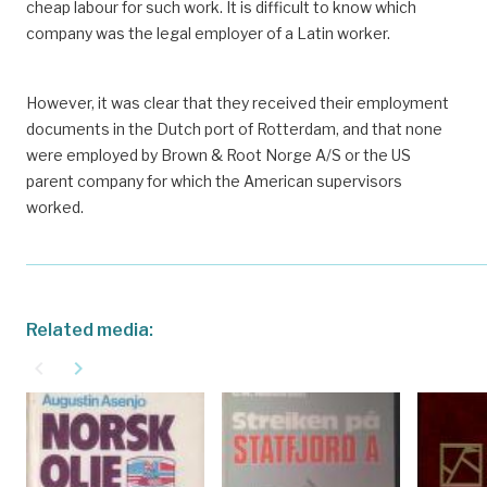
cheap labour for such work. It is difficult to know which
company was the legal employer of a Latin worker.
However, it was clear that they received their employment
documents in the Dutch port of Rotterdam, and that none
were employed by Brown & Root Norge A/S or the US
parent company for which the American supervisors
worked.
Related media:
navigate_before
navigate_next