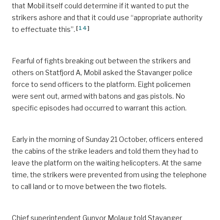
that Mobil itself could determine if it wanted to put the
strikers ashore and that it could use “appropriate authority
[
14
]
to effectuate this”.
Fearful of fights breaking out between the strikers and
others on Statfjord A, Mobil asked the Stavanger police
force to send officers to the platform. Eight policemen
were sent out, armed with batons and gas pistols. No
specific episodes had occurred to warrant this action.
Early in the morning of Sunday 21 October, officers entered
the cabins of the strike leaders and told them they had to
leave the platform on the waiting helicopters. At the same
time, the strikers were prevented from using the telephone
to call land or to move between the two flotels.
Chief superintendent Gunvor Molaug told Stavanger