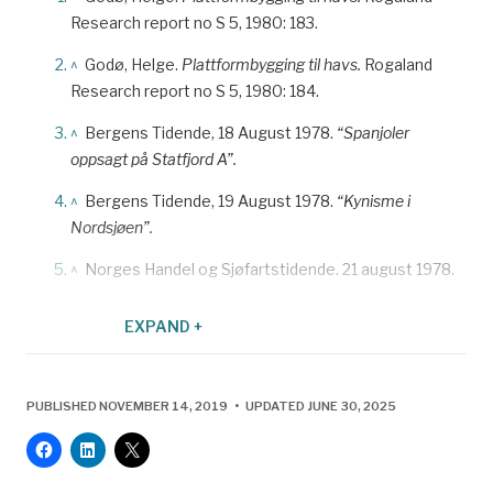
Research report no S 5, 1980: 183.
^
Godø, Helge.
Plattformbygging til havs.
Rogaland
Research report no S 5, 1980: 184.
^
Bergens Tidende, 18 August 1978.
“Spanjoler
oppsagt på Statfjord A”.
^
Bergens Tidende, 19 August 1978.
“Kynisme i
Nordsjøen”.
^
Norges Handel og Sjøfartstidende. 21 august 1978.
^
Bergens Tidende, 18 August 1978.
“Spanjoler
EXPAND +
oppsagt på Statfjord A”.
^
Johansen, Terje.
Kampen om arbeideren. Nopefs
historie
. Stavanger 2009: 113. A protocol existed
PUBLISHED NOVEMBER 14, 2019 • UPDATED JUNE 30, 2025
which allowed the union to enter into such “checking”
agreements with foreign companies which had
contracts in Norway. The Norwegian Confederation of