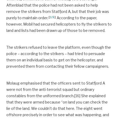
Aftenblad that the police had not been asked to help
remove the strikers from Statfjord A, but that their job was
[
15
]
purely to maintain order.
According to the paper,
however, Mobil had secured helicopters to fly the strikers to
land and lists had been drawn up of those to be removed.
The strikers refused to leave the platform, even though the
police – according to the strikers – had tried to persuade
them on an individual basis to get on the helicopter, and
prevented them from contacting their fellow campaigners.
Molaug emphasised that the officers sent to Statfjord A
were not from the anti-terrorist squad but ordinary
constables from the uniformed branch.[16] She explained
that they were armed because “on land you can check the
lie of the land. We couldn’t do that here. The eight went
offshore precisely in order to see what was happening, and