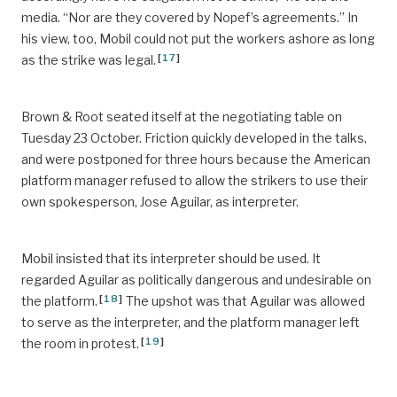
media. “Nor are they covered by Nopef’s agreements.” In
his view, too, Mobil could not put the workers ashore as long
[
17
]
as the strike was legal.
Brown & Root seated itself at the negotiating table on
Tuesday 23 October. Friction quickly developed in the talks,
and were postponed for three hours because the American
platform manager refused to allow the strikers to use their
own spokesperson, Jose Aguilar, as interpreter.
Mobil insisted that its interpreter should be used. It
regarded Aguilar as politically dangerous and undesirable on
[
18
]
the platform.
The upshot was that Aguilar was allowed
to serve as the interpreter, and the platform manager left
[
19
]
the room in protest.