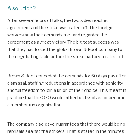
A solution?
After several hours of talks, the two sides reached
agreement and the strike was called off. The foreign
workers saw their demands met and regarded the
agreement as a great victory. The biggest success was
that they had forced the global Brown & Root company to
the negotiating table before the strike had been called off.
Brown & Root conceded the demands for 60 days pay after
dismissal, staffing reductions in accordance with seniority
and full freedom to join a union of their choice. This meant in
practice that the OEO would either be dissolved or become
a member-run organisation.
The company also gave guarantees that there would be no
reprisals against the strikers. That is stated in the minutes