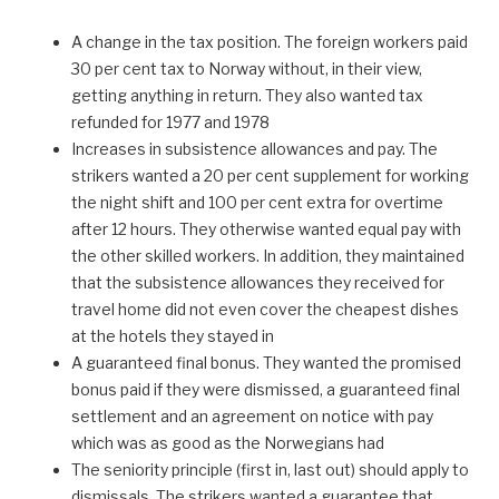
A change in the tax position. The foreign workers paid
30 per cent tax to Norway without, in their view,
getting anything in return. They also wanted tax
refunded for 1977 and 1978
Increases in subsistence allowances and pay. The
strikers wanted a 20 per cent supplement for working
the night shift and 100 per cent extra for overtime
after 12 hours. They otherwise wanted equal pay with
the other skilled workers. In addition, they maintained
that the subsistence allowances they received for
travel home did not even cover the cheapest dishes
at the hotels they stayed in
A guaranteed final bonus. They wanted the promised
bonus paid if they were dismissed, a guaranteed final
settlement and an agreement on notice with pay
which was as good as the Norwegians had
The seniority principle (first in, last out) should apply to
dismissals. The strikers wanted a guarantee that