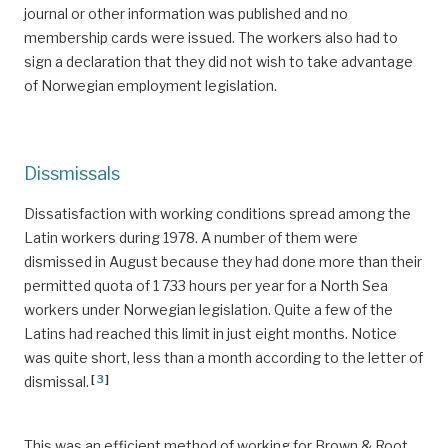
journal or other information was published and no
membership cards were issued. The workers also had to
sign a declaration that they did not wish to take advantage
of Norwegian employment legislation.
Dissmissals
Dissatisfaction with working conditions spread among the
Latin workers during 1978. A number of them were
dismissed in August because they had done more than their
permitted quota of 1 733 hours per year for a North Sea
workers under Norwegian legislation. Quite a few of the
Latins had reached this limit in just eight months. Notice
was quite short, less than a month according to the letter of
[
3
]
dismissal.
This was an efficient method of working for Brown & Root.