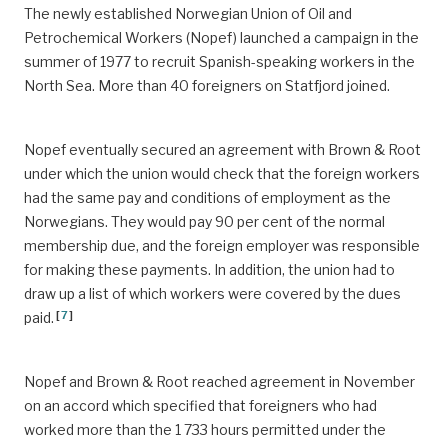
The newly established Norwegian Union of Oil and
Petrochemical Workers (Nopef) launched a campaign in the
summer of 1977 to recruit Spanish-speaking workers in the
North Sea. More than 40 foreigners on Statfjord joined.
Nopef eventually secured an agreement with Brown & Root
under which the union would check that the foreign workers
had the same pay and conditions of employment as the
Norwegians. They would pay 90 per cent of the normal
membership due, and the foreign employer was responsible
for making these payments. In addition, the union had to
draw up a list of which workers were covered by the dues
[
7
]
paid.
Nopef and Brown & Root reached agreement in November
on an accord which specified that foreigners who had
worked more than the 1 733 hours permitted under the