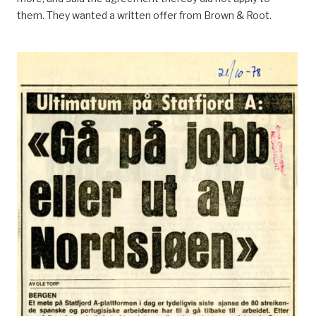
them. They wanted a written offer from Brown & Root.