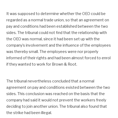
It was supposed to determine whether the OEO could be
regarded as a normal trade union, so that an agreement on
pay and conditions had been established between the two
sides. The tribunal could not find that the relationship with
the OEO was normal, since it had been set up with the
company’s involvement and the influence of the employees
was thereby small. The employees were nor properly
informed of their rights and had been almost forced to enrol
if they wanted to work for Brown & Root.
The tribunal nevertheless concluded that a normal
agreement on pay and conditions existed between the two
sides. This conclusion was reached on the basis that the
company had said it would not prevent the workers freely
deciding to join another union. The tribunal also found that
the strike had been illegal.