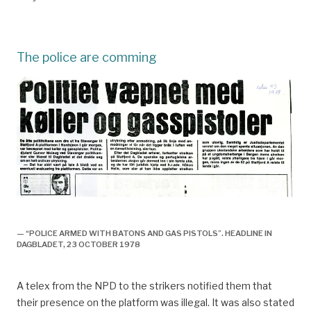
The police are comming
Utlendinger, fagforening og streik,
— “POLICE ARMED WITH BATONS AND GAS PISTOLS”. HEADLINE IN
DAGBLADET, 23 OCTOBER 1978
A telex from the NPD to the strikers notified them that
their presence on the platform was illegal. It was also stated