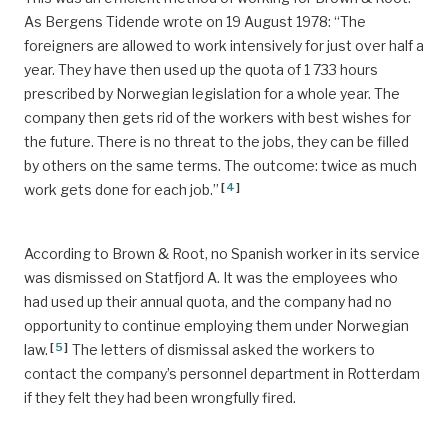
As Bergens Tidende wrote on 19 August 1978: “The
foreigners are allowed to work intensively for just over half a
year. They have then used up the quota of 1 733 hours
prescribed by Norwegian legislation for a whole year. The
company then gets rid of the workers with best wishes for
the future. There is no threat to the jobs, they can be filled
by others on the same terms. The outcome: twice as much
[
4
]
work gets done for each job.”
According to Brown & Root, no Spanish worker in its service
was dismissed on Statfjord A. It was the employees who
had used up their annual quota, and the company had no
opportunity to continue employing them under Norwegian
[
5
]
law.
The letters of dismissal asked the workers to
contact the company’s personnel department in Rotterdam
if they felt they had been wrongfully fired.