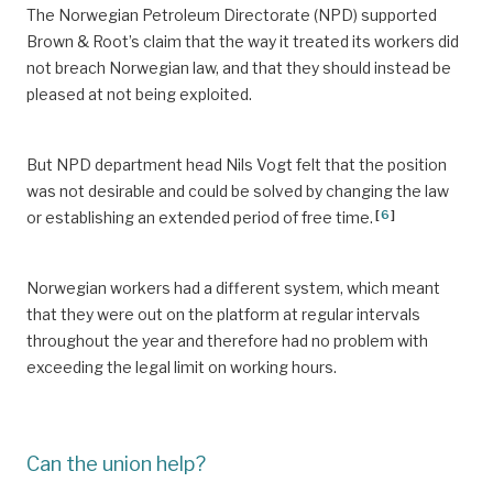
The Norwegian Petroleum Directorate (NPD) supported
Brown & Root’s claim that the way it treated its workers did
not breach Norwegian law, and that they should instead be
pleased at not being exploited.
But NPD department head Nils Vogt felt that the position
was not desirable and could be solved by changing the law
[
6
]
or establishing an extended period of free time.
Norwegian workers had a different system, which meant
that they were out on the platform at regular intervals
throughout the year and therefore had no problem with
exceeding the legal limit on working hours.
Can the union help?