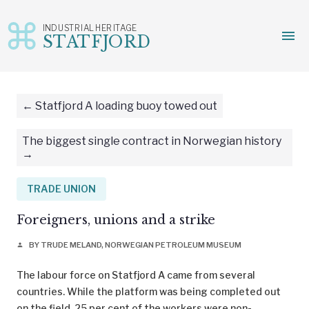
INDUSTRIAL HERITAGE
menu
STATFJORD
Skip
to
content
Statfjord A loading buoy towed out
The biggest single contract in Norwegian history
TRADE UNION
Foreigners, unions and a strike
BY TRUDE MELAND, NORWEGIAN PETROLEUM MUSEUM
person
The labour force on Statfjord A came from several
countries. While the platform was being completed out
on the field, 25 per cent of the workers were non-