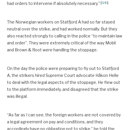
[
16
]
had orders to intervene if absolutely necessary.”
The Norwegian workers on Statfjord A had so far stayed
neutral over the strike, and had worked normally. But they
also reacted strongly to calling in the police “to maintain law
and order”. They were extremely critical of the way Mobil
and Brown & Root were handling the stoppage.
On the day the police were preparing to fly out to Statfjord
A, the strikers hired Supreme Court advocate Håkon Helle
to deal with the legal aspects of the stoppage. He flew out
to the platform immediately, and disagreed that the strike
was illegal.
“As far as I can see, the foreign workers are not covered by
a legal agreement on pay and conditions, and they
accordingly have no obligation not to strike,” he told the