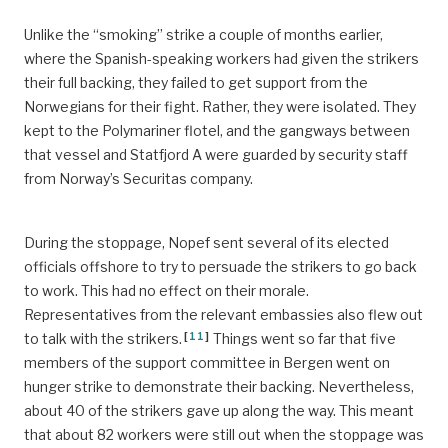
Unlike the “smoking” strike a couple of months earlier,
where the Spanish-speaking workers had given the strikers
their full backing, they failed to get support from the
Norwegians for their fight. Rather, they were isolated. They
kept to the Polymariner flotel, and the gangways between
that vessel and Statfjord A were guarded by security staff
from Norway’s Securitas company.
During the stoppage, Nopef sent several of its elected
officials offshore to try to persuade the strikers to go back
to work. This had no effect on their morale.
Representatives from the relevant embassies also flew out
[
11
]
to talk with the strikers.
Things went so far that five
members of the support committee in Bergen went on
hunger strike to demonstrate their backing. Nevertheless,
about 40 of the strikers gave up along the way. This meant
that about 82 workers were still out when the stoppage was