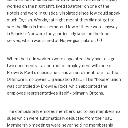
worked on the night shift, lived together on one of the
flotels and were linguistically isolated since few could speak
much English. Working at night meant they did not get to
see the films in the cinema, and few of these were anyway
in Spanish. Nor were they particularly keen on the food
[
2
]
served, which was aimed at Norwegian palates.
When the Latin workers were appointed, they had to sign
two documents – a contract of employment with one of
Brown & Root’s subsidiaries, and an enrolment form for the
Offshore Employees Organisation (OEO). This “house” union
was controlled by Brown & Root, which appointed the
employee representatives itself – primarily Britons.
The compulsorily enrolled members had to pay membership
dues which were automatically deducted from their pay.
Membership meetings were never held, no membership