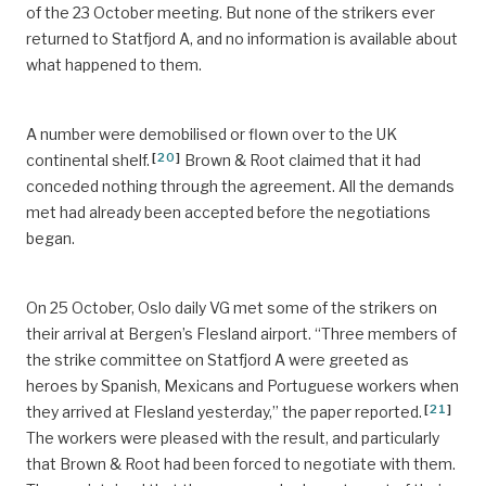
of the 23 October meeting. But none of the strikers ever
returned to Statfjord A, and no information is available about
what happened to them.
A number were demobilised or flown over to the UK
[
20
]
continental shelf.
Brown & Root claimed that it had
conceded nothing through the agreement. All the demands
met had already been accepted before the negotiations
began.
On 25 October, Oslo daily VG met some of the strikers on
their arrival at Bergen’s Flesland airport. “Three members of
the strike committee on Statfjord A were greeted as
heroes by Spanish, Mexicans and Portuguese workers when
[
21
]
they arrived at Flesland yesterday,” the paper reported.
The workers were pleased with the result, and particularly
that Brown & Root had been forced to negotiate with them.