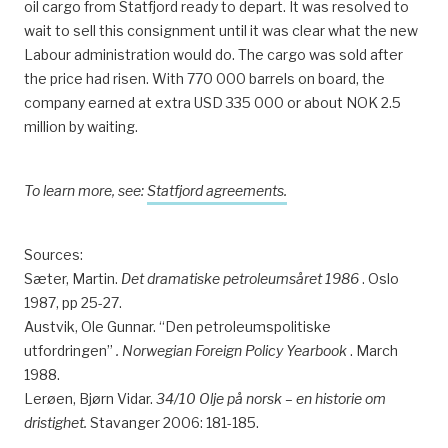
oil cargo from Statfjord ready to depart. It was resolved to
wait to sell this consignment until it was clear what the new
Labour administration would do. The cargo was sold after
the price had risen. With 770 000 barrels on board, the
company earned at extra USD 335 000 or about NOK 2.5
million by waiting.
To learn more, see:
Statfjord agreements.
Sources:
Sæter, Martin.
Det dramatiske petroleumsåret 1986
. Oslo
1987, pp 25-27.
Austvik, Ole Gunnar. “Den petroleumspolitiske
utfordringen”
.
Norwegian Foreign Policy Yearbook
. March
1988.
Lerøen, Bjørn Vidar.
34/10 Olje på norsk – en historie om
dristighet.
Stavanger 2006: 181-185.