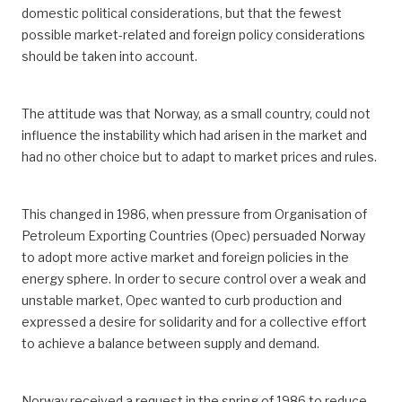
domestic political considerations, but that the fewest
possible market-related and foreign policy considerations
should be taken into account.
The attitude was that Norway, as a small country, could not
influence the instability which had arisen in the market and
had no other choice but to adapt to market prices and rules.
This changed in 1986, when pressure from Organisation of
Petroleum Exporting Countries (Opec) persuaded Norway
to adopt more active market and foreign policies in the
energy sphere. In order to secure control over a weak and
unstable market, Opec wanted to curb production and
expressed a desire for solidarity and for a collective effort
to achieve a balance between supply and demand.
Norway received a request in the spring of 1986 to reduce