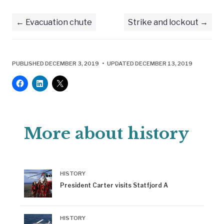
Evacuation chute
Strike and lockout
PUBLISHED DECEMBER 3, 2019 • UPDATED DECEMBER 13, 2019
More about history
HISTORY
President Carter visits Statfjord A
HISTORY