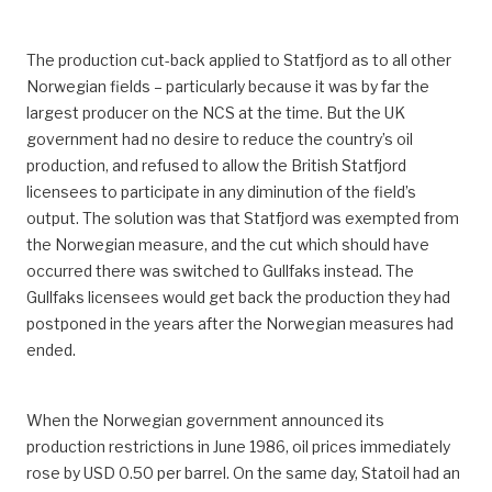
The production cut-back applied to Statfjord as to all other
Norwegian fields – particularly because it was by far the
largest producer on the NCS at the time. But the UK
government had no desire to reduce the country’s oil
production, and refused to allow the British Statfjord
licensees to participate in any diminution of the field’s
output. The solution was that Statfjord was exempted from
the Norwegian measure, and the cut which should have
occurred there was switched to Gullfaks instead. The
Gullfaks licensees would get back the production they had
postponed in the years after the Norwegian measures had
ended.
When the Norwegian government announced its
production restrictions in June 1986, oil prices immediately
rose by USD 0.50 per barrel. On the same day, Statoil had an