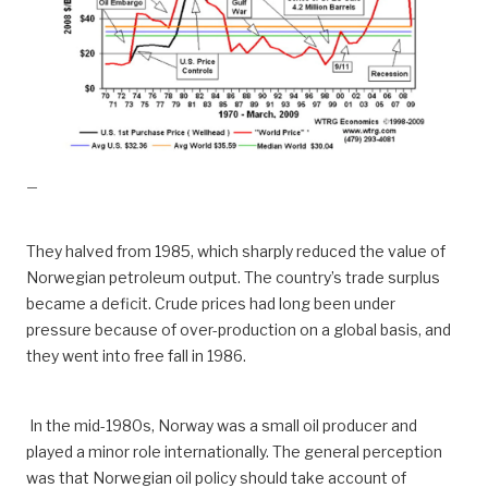
—
They halved from 1985, which sharply reduced the value of
Norwegian petroleum output. The country’s trade surplus
became a deficit. Crude prices had long been under
pressure because of over-production on a global basis, and
they went into free fall in 1986.
In the mid-1980s, Norway was a small oil producer and
played a minor role internationally. The general perception
was that Norwegian oil policy should take account of