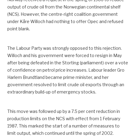
output of crude oil from the Norwegian continental shelf
(NCS). However, the centre-right coalition government
under Kåre Willoch had nothing to offer Opec and refused
point blank.
The Labour Party was strongly opposed to this rejection.
Willoch and his government were forced to resign in May
after being defeated in the Storting (parliament) over a vote
of confidence on petrol price increases. Labour leader Gro
Harlem Brundtland became prime minister, and her
government resolved to limit crude oil exports through an
extraordinary build-up of emergency stocks.
This move was followed up by a 7.5 per cent reduction in
production limits on the NCS with effect from 1 February
1987. This marked the start of a number of measures to
limit output, which continued until the spring of 2002.