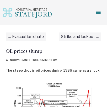
INDUSTRIAL HERITAGE
menu
STATFJORD
Skip
to
content
Evacuation chute
Strike and lockout
Oil prices slump
NORWEGIAN PETROLEUM MUSEUM
person
The steep drop in oil prices during 1986 came as a shock.